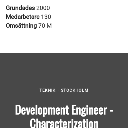
Grundades
2000
Medarbetare
130
Omsättning
70 M
TEKNIK
·
STOCKHOLM
Development Engineer -
Characterization