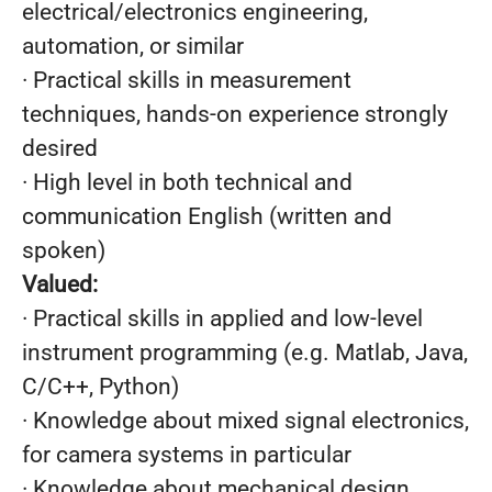
electrical/electronics engineering,
automation, or similar
· Practical skills in measurement
techniques, hands-on experience strongly
desired
· High level in both technical and
communication English (written and
spoken)
Valued:
· Practical skills in applied and low-level
instrument programming (e.g. Matlab, Java,
C/C++, Python)
· Knowledge about mixed signal electronics,
for camera systems in particular
· Knowledge about mechanical design