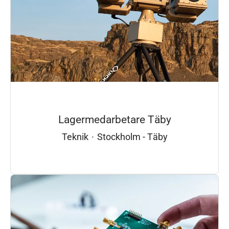
Lagermedarbetare Täby
Teknik
·
Stockholm - Täby