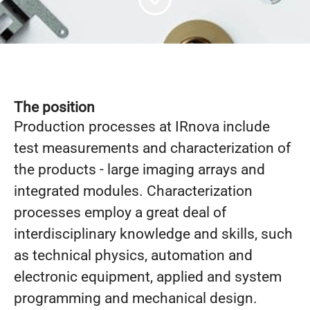
The position
Production processes at IRnova include
test measurements and characterization of
the products - large imaging arrays and
integrated modules. Characterization
processes employ a great deal of
interdisciplinary knowledge and skills, such
as technical physics, automation and
electronic equipment, applied and system
programming and mechanical design.