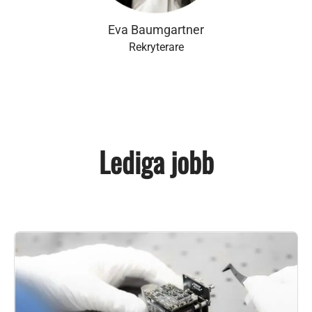
Eva Baumgartner
Rekryterare
Lediga jobb