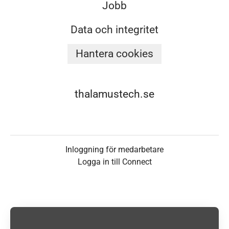
Jobb
Data och integritet
Hantera cookies
thalamustech.se
Inloggning för medarbetare
Logga in till Connect