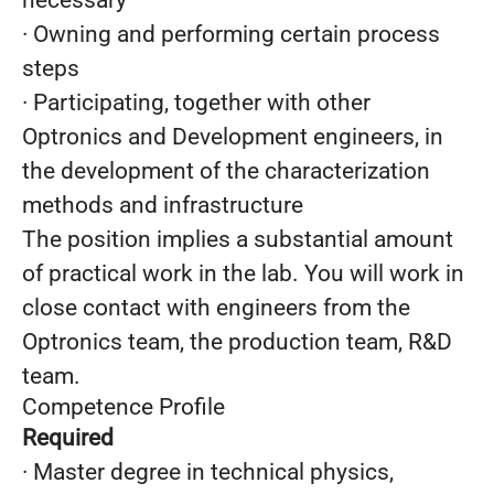
necessary
· Owning and performing certain process
steps
· Participating, together with other
Optronics and Development engineers, in
the development of the characterization
methods and infrastructure
The position implies a substantial amount
of practical work in the lab. You will work in
close contact with engineers from the
Optronics team, the production team, R&D
team.
Competence Profile
Required
· Master degree in technical physics,