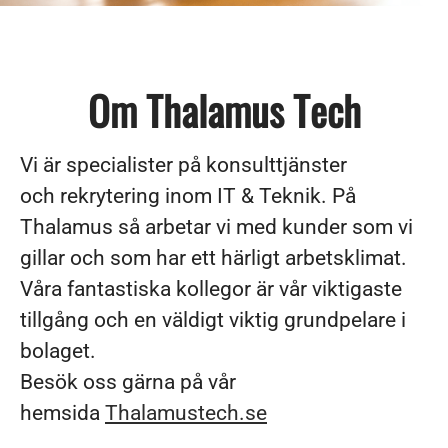
Om Thalamus Tech
Vi är specialister på konsulttjänster
och rekrytering inom IT & Teknik. På
Thalamus så arbetar vi med kunder som vi
gillar och som har ett härligt arbetsklimat.
Våra fantastiska kollegor är vår viktigaste
tillgång och en väldigt viktig grundpelare i
bolaget.
Besök oss gärna på vår
hemsida
Thalamustech.se