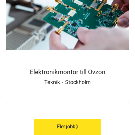
Elektronikmontör till Ovzon
Teknik
·
Stockholm
Fler jobb