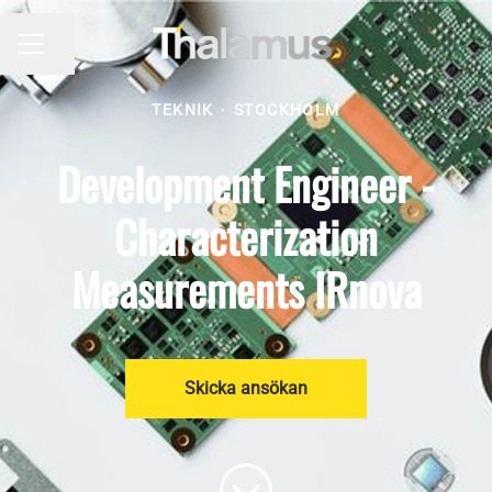
Dela sidan
KARRIÄRMENY
TEKNIK
·
STOCKHOLM
Development Engineer -
Characterization
Measurements IRnova
Skicka ansökan