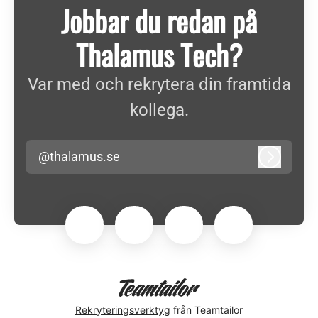
Jobbar du redan på
Thalamus Tech?
Var med och rekrytera din framtida
kollega.
@thalamus.se
Logga in
Rekryteringsverktyg
från Teamtailor