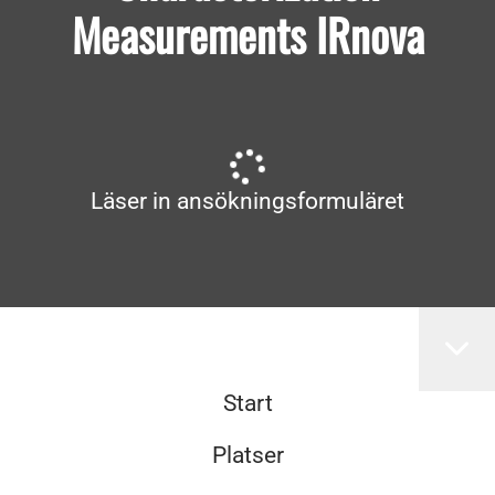
Measurements IRnova
Läser in ansökningsformuläret
Start
Platser