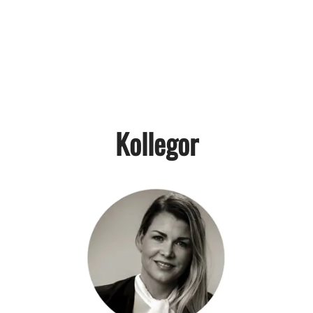
Kollegor