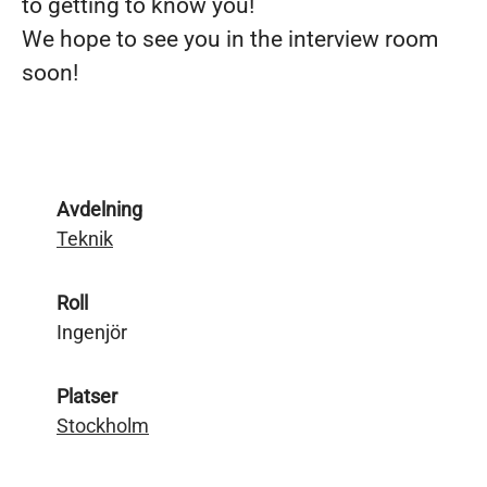
to getting to know you!
We hope to see you in the interview room
soon!
Avdelning
Teknik
Roll
Ingenjör
Platser
Stockholm