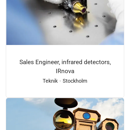
Sales Engineer, infrared detectors,
IRnova
Teknik
·
Stockholm