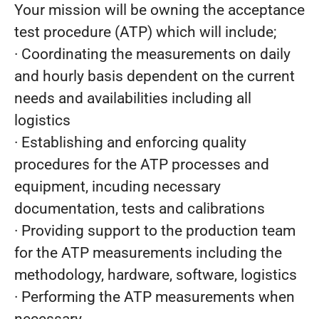
Your mission will be owning the acceptance
test procedure (ATP) which will include;
· Coordinating the measurements on daily
and hourly basis dependent on the current
needs and availabilities including all
logistics
· Establishing and enforcing quality
procedures for the ATP processes and
equipment, incuding necessary
documentation, tests and calibrations
· Providing support to the production team
for the ATP measurements including the
methodology, hardware, software, logistics
· Performing the ATP measurements when